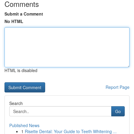
Comments
Submit a Comment
No HTML
HTML is disabled
Report Page
Search
Go
Published News
1
Risette Dental: Your Guide to Teeth Whitening ...