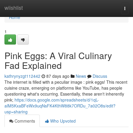
Home
wiishlist
Togg
navi
Home
1
Pink Eggs: A Viral Culinary
Fad Explained
kathrynyzgt112442
87 days ago
News
Discuss
The internet is filled with a peculiar image : pink eggs! This recent
cuisine craze, emerging on platforms like YouTube, has people
questioning what's occurring. Essentially, these aren't inherently
pink;
https://docs.google.com/spreadsheets/d/1qL-
aIM5KxaBFeWx9uqNsFK4KthW88k7ORDu_7a02O8s/edit?
usp=sharing
Comments
Who Upvoted