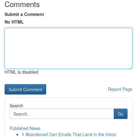
Comments
Submit a Comment
No HTML
HTML is disabled
Report Page
Search
Go
Published News
1
Abandoned Cart Emails That Land in the Inbox