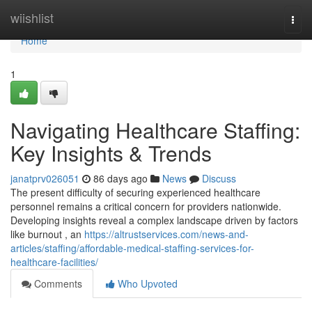
Home
wiishlist
Togg
navi
Home
1
Navigating Healthcare Staffing:
Key Insights & Trends
janatprv026051
86 days ago
News
Discuss
The present difficulty of securing experienced healthcare
personnel remains a critical concern for providers nationwide.
Developing insights reveal a complex landscape driven by factors
like burnout , an
https://altrustservices.com/news-and-
articles/staffing/affordable-medical-staffing-services-for-
healthcare-facilities/
Comments
Who Upvoted