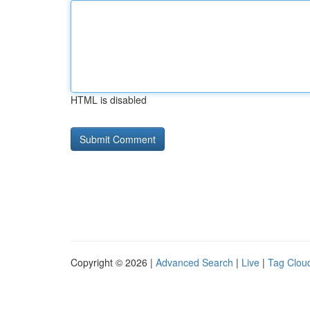
HTML is disabled
Copyright © 2026 |
Advanced Search
|
Live
|
Tag Clou