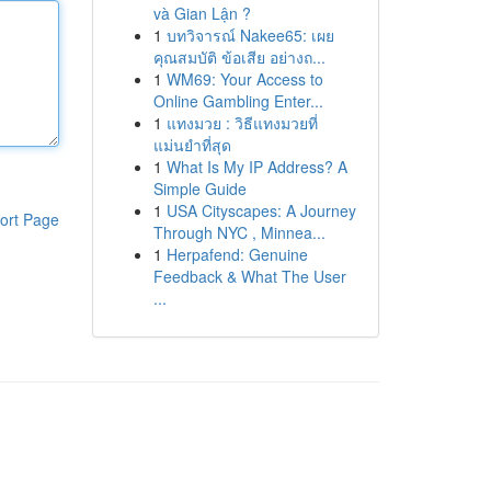
và Gian Lận ?
1
บทวิจารณ์ Nakee65: เผย
คุณสมบัติ ข้อเสีย อย่างถ...
1
WM69: Your Access to
Online Gambling Enter...
1
แทงมวย : วิธีแทงมวยที่
แม่นยำที่สุด
1
What Is My IP Address? A
Simple Guide
1
USA Cityscapes: A Journey
ort Page
Through NYC , Minnea...
1
Herpafend: Genuine
Feedback & What The User
...