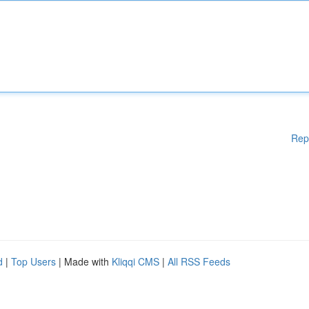
Rep
d
|
Top Users
| Made with
Kliqqi CMS
|
All RSS Feeds