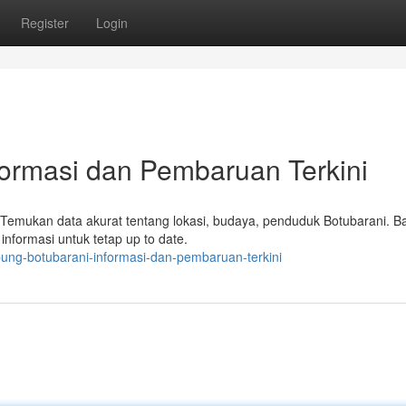
Register
Login
formasi dan Pembaruan Terkini
a. Temukan data akurat tentang lokasi, budaya, penduduk Botubarani. B
 informasi untuk tetap up to date.
ung-botubarani-informasi-dan-pembaruan-terkini