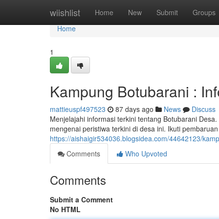
Home
wiishlist
Home
New
Submit
Groups
Home
1
Kampung Botubarani : In
mattieuspf497523
87 days ago
News
Discuss
Menjelajahi informasi terkini tentang Botubarani Des
mengenai peristiwa terkini di desa ini. Ikuti pembaruan
https://aishaigir534036.blogsidea.com/44642123/kamp
Comments
Who Upvoted
Comments
Submit a Comment
No HTML