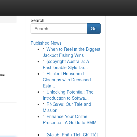
Search
Go
Published News
1
When to Reel in the Biggest
Jackpot Fishing Wins
1
{copyright Australia: A
Fashionable Style De...
1
Efficient Household
aca
Cleanups with Deceased
Esta...
1
Unlocking Potential: The
Introduction to Softwa...
1
RNG999: Our Tale and
Mission
1
Enhance Your Online
Presence : A Guide to SMM
...
1
24club: Phân Tích Chi Tiết