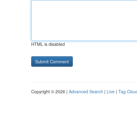
HTML is disabled
Copyright © 2026 |
Advanced Search
|
Live
|
Tag Clou