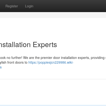
Register
Login
stallation Experts
ok no further! We are the premier door installation experts, providing 
ylish front doors to
https://poppiesjcn229986.wiki-
ts