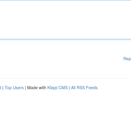
Rep
d
|
Top Users
| Made with
Kliqqi CMS
|
All RSS Feeds