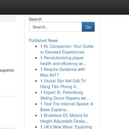
Search
Go
Published News
1
KL Companion: Your Guide
to Elevated Experiences
1
Revolutionizing player
health and efficiency wi...
1
Require Guidance with
superior
Max-56T?
1
24club Sân Nơi Giải Trí
Hàng Tiên Phong V...
1
Expert St. Petersburg
Sliding Doors Repairs wit...
1
Test The Internet Speed: A
Basic Explana...
1
Brushless DC Motors for
Height-Adjustable Desks...
1
UK's New Wave: Exploring