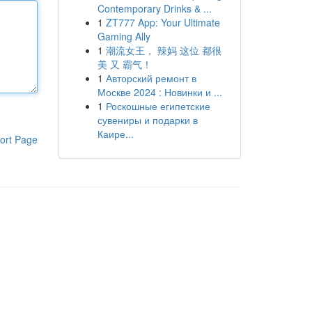
Contemporary Drinks & ...
1
ZT777 App: Your Ultimate
Gaming Ally
1
潮流女王， 辣妈 这位 都很
美 又 霸气！
1
Авторский ремонт в
Москве 2024 : Новинки и ...
1
Роскошные египетские
сувениры и подарки в
Каире...
ort Page