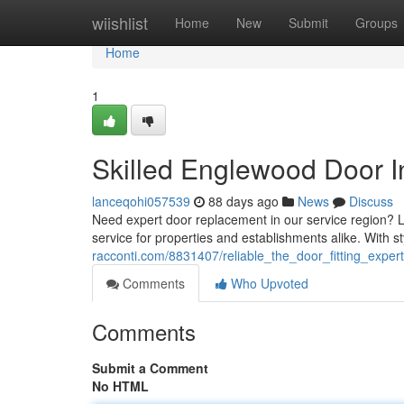
Home
wiishlist
Home
New
Submit
Groups
Home
1
Skilled Englewood Door In
lanceqohi057539
88 days ago
News
Discuss
Need expert door replacement in our service region? Lo
service for properties and establishments alike. With st
racconti.com/8831407/reliable_the_door_fitting_exper
Comments
Who Upvoted
Comments
Submit a Comment
No HTML