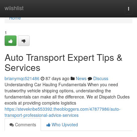
Home
wiishlist
Togg
navi
Home
1
Auto Transport Expert Tips &
Services
brianymqc521486
87 days ago
News
Discuss
Understanding Car Hauling Fundamentals When you need
trustworthy vehicle shipping options, understanding the
fundamentals can make all the difference. We at Dispatch Dudes
excels at providing complete logistics
https://steveknbe553392.theobloggers.com/47877986/auto-
transport-professional-advice-services
Comments
Who Upvoted