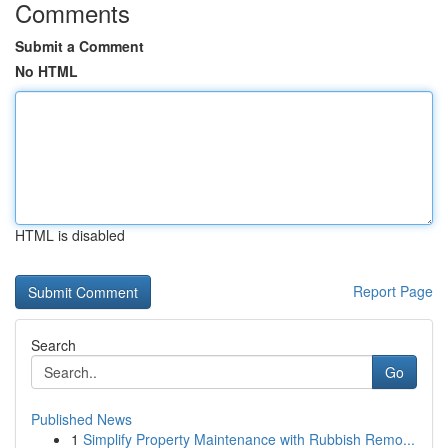
Comments
Submit a Comment
No HTML
HTML is disabled
Report Page
Search
Go
Published News
1
Simplify Property Maintenance with Rubbish Remo...