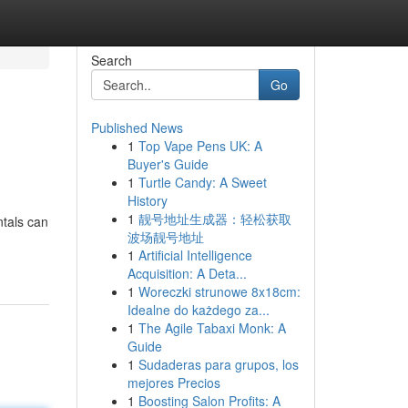
Search
Go
Published News
1
Top Vape Pens UK: A
Buyer's Guide
1
Turtle Candy: A Sweet
History
1
靓号地址生成器：轻松获取
tals can
波场靓号地址
1
Artificial Intelligence
Acquisition: A Deta...
1
Woreczki strunowe 8x18cm:
Idealne do każdego za...
1
The Agile Tabaxi Monk: A
Guide
1
Sudaderas para grupos, los
mejores Precios
1
Boosting Salon Profits: A