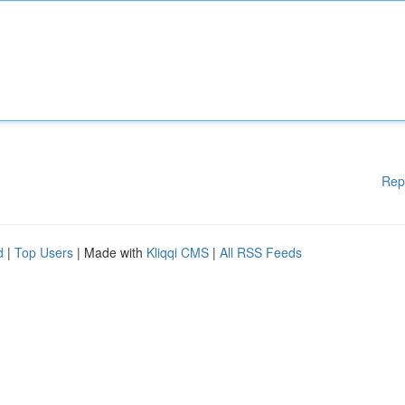
Rep
d
|
Top Users
| Made with
Kliqqi CMS
|
All RSS Feeds