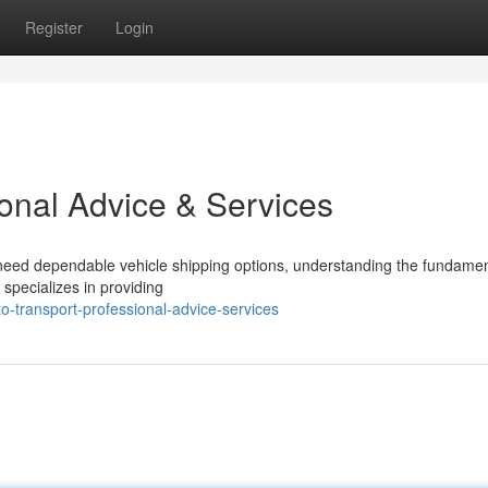
Register
Login
ional Advice & Services
need dependable vehicle shipping options, understanding the fundamen
specializes in providing
o-transport-professional-advice-services