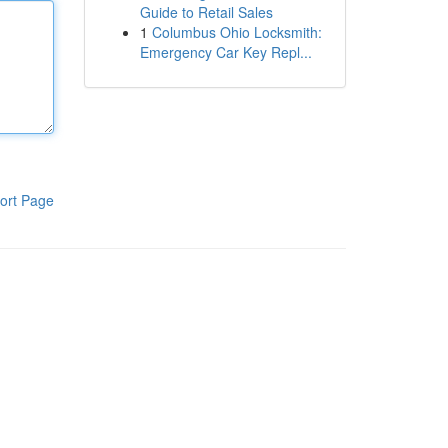
Guide to Retail Sales
1
Columbus Ohio Locksmith:
Emergency Car Key Repl...
ort Page