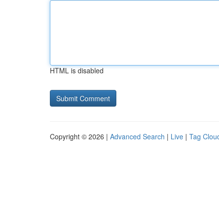
HTML is disabled
Copyright © 2026 |
Advanced Search
|
Live
|
Tag Clou