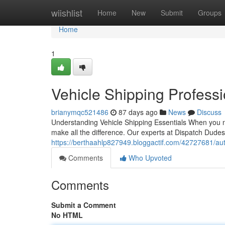
Home
wiishlist
Home
New
Submit
Groups
Home
1
Vehicle Shipping Profess
brianymqc521486
87 days ago
News
Discuss
Understanding Vehicle Shipping Essentials When you 
make all the difference. Our experts at Dispatch Dudes 
https://berthaahlp827949.bloggactif.com/42727681/aut
Comments
Who Upvoted
Comments
Submit a Comment
No HTML