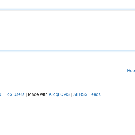
Rep
d
|
Top Users
| Made with
Kliqqi CMS
|
All RSS Feeds