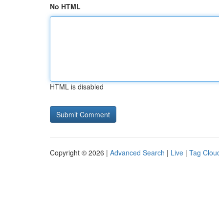
No HTML
HTML is disabled
Copyright © 2026 |
Advanced Search
|
Live
|
Tag Clou