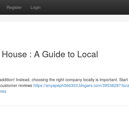
Register
Login
 House : A Guide to Local
ition! Instead, choosing the right company locally is important. Start
ad customer reviews
https://anyapeph566303.blogars.com/39538287/loca
nies