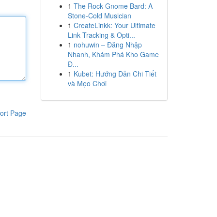
1
The Rock Gnome Bard: A
Stone-Cold Musician
1
CreateLinkk: Your Ultimate
Link Tracking & Opti...
1
nohuwin – Đăng Nhập
Nhanh, Khám Phá Kho Game
Đ...
1
Kubet: Hướng Dẫn Chi Tiết
và Mẹo Chơi
ort Page