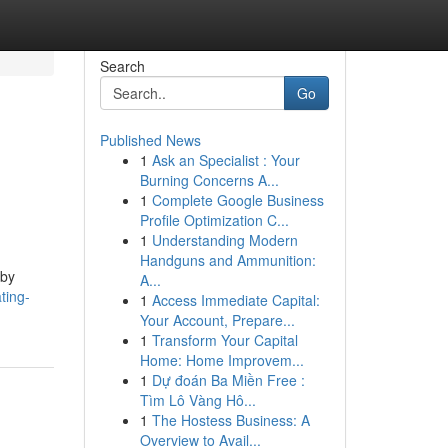
Search
Go
Published News
1
Ask an Specialist : Your
Burning Concerns A...
1
Complete Google Business
Profile Optimization C...
1
Understanding Modern
Handguns and Ammunition:
 by
A...
ting-
1
Access Immediate Capital:
Your Account, Prepare...
1
Transform Your Capital
Home: Home Improvem...
1
Dự đoán Ba Miền Free :
Tìm Lô Vàng Hô...
1
The Hostess Business: A
Overview to Avail...