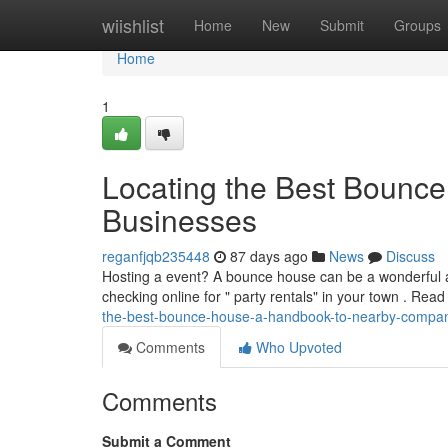
Home
wiishlist
Home
New
Submit
Groups
Home
1
Locating the Best Bounce
Businesses
reganfjqb235448
87 days ago
News
Discuss
Hosting a event? A bounce house can be a wonderful add
checking online for " party rentals" in your town . Re
the-best-bounce-house-a-handbook-to-nearby-compa
Comments
Who Upvoted
Comments
Submit a Comment