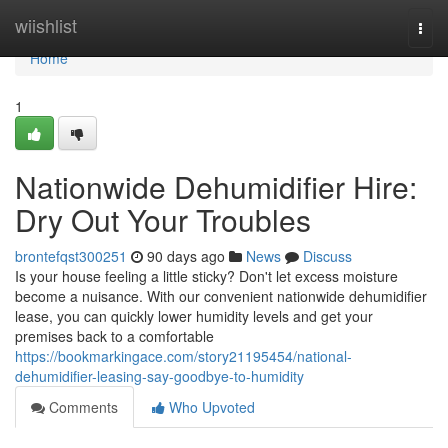
Home
wiishlist
Togg
navi
Home
1
Nationwide Dehumidifier Hire:
Dry Out Your Troubles
brontefqst300251
90 days ago
News
Discuss
Is your house feeling a little sticky? Don't let excess moisture
become a nuisance. With our convenient nationwide dehumidifier
lease, you can quickly lower humidity levels and get your
premises back to a comfortable
https://bookmarkingace.com/story21195454/national-
dehumidifier-leasing-say-goodbye-to-humidity
Comments
Who Upvoted