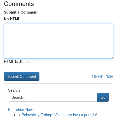
Comments
Submit a Comment
No HTML
HTML is disabled
Report Page
Search
Go
Published News
1
Poľovnícky E-shop: Všetko pre lovu a prirodu!