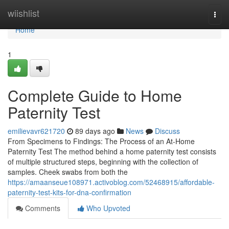
Home
wiishlist
Togg
navi
Home
1
Complete Guide to Home
Paternity Test
emilievavr621720
89 days ago
News
Discuss
From Specimens to Findings: The Process of an At-Home
Paternity Test The method behind a home paternity test consists
of multiple structured steps, beginning with the collection of
samples. Cheek swabs from both the
https://amaanseue108971.activoblog.com/52468915/affordable-
paternity-test-kits-for-dna-confirmation
Comments
Who Upvoted