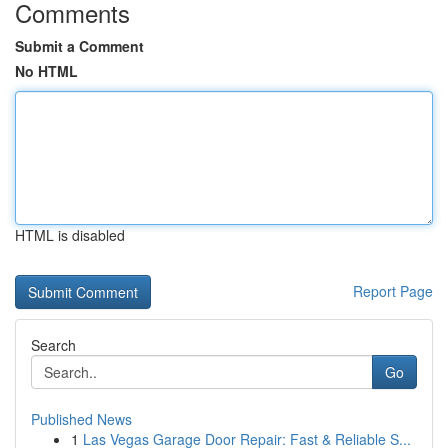
Comments
Submit a Comment
No HTML
HTML is disabled
Report Page
Search
Go
Published News
1
Las Vegas Garage Door Repair: Fast & Reliable S...