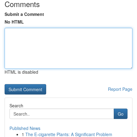
Comments
Submit a Comment
No HTML
HTML is disabled
Report Page
Search
Go
Published News
1
The E-cigarette Plants: A Significant Problem