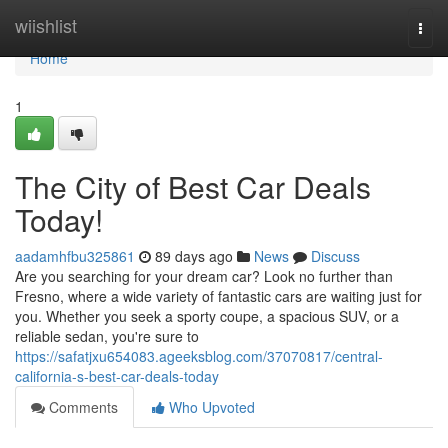
Home
wiishlist
Togg
navi
Home
1
The City of Best Car Deals
Today!
aadamhfbu325861
89 days ago
News
Discuss
Are you searching for your dream car? Look no further than
Fresno, where a wide variety of fantastic cars are waiting just for
you. Whether you seek a sporty coupe, a spacious SUV, or a
reliable sedan, you're sure to
https://safatjxu654083.ageeksblog.com/37070817/central-
california-s-best-car-deals-today
Comments
Who Upvoted