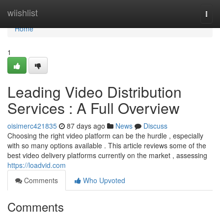
Home
wiishlist
Togg
navi
Home
1
Leading Video Distribution
Services : A Full Overview
oisimerc421835
87 days ago
News
Discuss
Choosing the right video platform can be the hurdle , especially
with so many options available . This article reviews some of the
best video delivery platforms currently on the market , assessing
https://loadvid.com
Comments
Who Upvoted
Comments