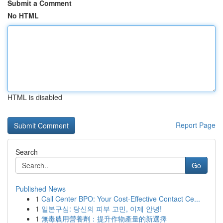
Submit a Comment
No HTML
HTML is disabled
Report Page
Search
Go
Published News
1
Call Center BPO: Your Cost-Effective Contact Ce...
1
일본구심: 당신의 피부 고민, 이제 안녕!
1
無毒農用營養劑：提升作物產量的新選擇