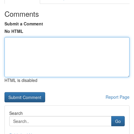
Comments
Submit a Comment
No HTML
HTML is disabled
Report Page
Search
Go