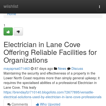
Home
wiishlist
Togg
navi
Home
1
Electrician in Lane Cove
Offering Reliable Facilities for
Organizations
mayaprsa071463
87 days ago
News
Discuss
Maintaining the security and effectiveness of a property in the
Lower North Coast requires more than simply general upkeep; it
requires the specialised abilities of a professional Electrician in
Lane Cove. This leafy
https://brendayfzr710140.blogofoto.com/72677895/versatile-
electrical-solutions-used-by-electrician-in-lane-cove-professionals
Comments
Who Upvoted