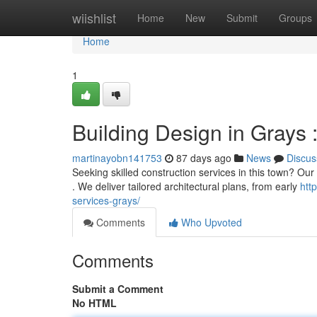
Home
wiishlist
Home
New
Submit
Groups
Home
1
Building Design in Grays 
martinayobn141753
87 days ago
News
Discus
Seeking skilled construction services in this town? Our
. We deliver tailored architectural plans, from early
htt
services-grays/
Comments
Who Upvoted
Comments
Submit a Comment
No HTML