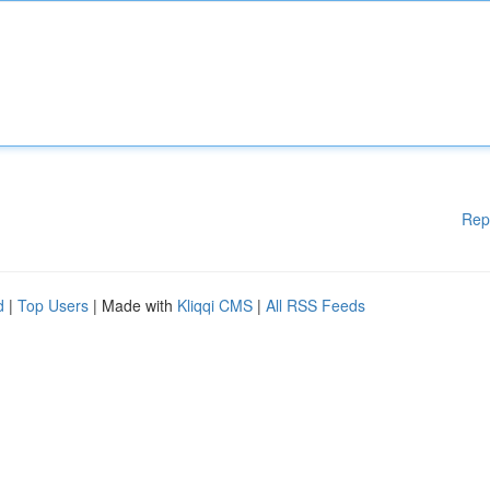
Rep
d
|
Top Users
| Made with
Kliqqi CMS
|
All RSS Feeds