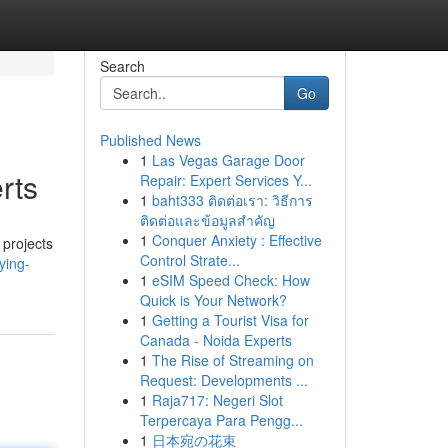
Search
Go
Published News
1
Las Vegas Garage Door
rts
Repair: Expert Services Y...
1
baht333 ติดต่อเรา: วิธีการ
ติดต่อและข้อมูลสำคัญ
1
Conquer Anxiety : Effective
 projects
Control Strate...
ying-
1
eSIM Speed Check: How
Quick is Your Network?
1
Getting a Tourist Visa for
Canada - Noida Experts
1
The Rise of Streaming on
Request: Developments ...
1
Raja717: Negeri Slot
Terpercaya Para Pengg...
1
日本宛の花束