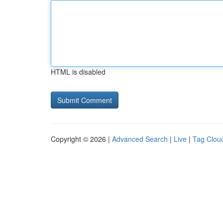
HTML is disabled
Copyright © 2026 |
Advanced Search
|
Live
|
Tag Clou