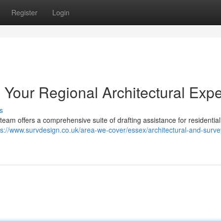
Register
Login
: Your Regional Architectural Expe
s
 team offers a comprehensive suite of drafting assistance for residential
ps://www.survdesign.co.uk/area-we-cover/essex/architectural-and-surve