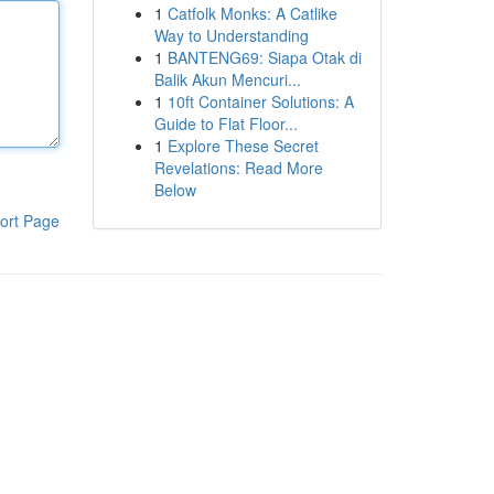
1
Catfolk Monks: A Catlike
Way to Understanding
1
BANTENG69: Siapa Otak di
Balik Akun Mencuri...
1
10ft Container Solutions: A
Guide to Flat Floor...
1
Explore These Secret
Revelations: Read More
Below
ort Page