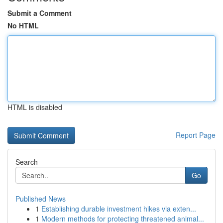
Submit a Comment
No HTML
HTML is disabled
Report Page
Search
Go
Published News
1
Establishing durable investment hikes via exten...
1
Modern methods for protecting threatened animal...