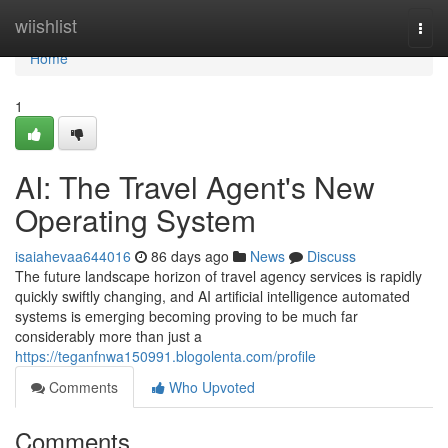
Home
wiishlist
Togg
navi
Home
1
AI: The Travel Agent's New
Operating System
isaiahevaa644016
86 days ago
News
Discuss
The future landscape horizon of travel agency services is rapidly
quickly swiftly changing, and AI artificial intelligence automated
systems is emerging becoming proving to be much far
considerably more than just a
https://teganfnwa150991.blogolenta.com/profile
Comments
Who Upvoted
Comments