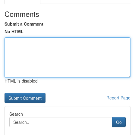
Comments
Submit a Comment
No HTML
HTML is disabled
Report Page
Search
Go