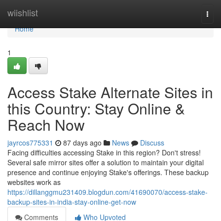
Home
wiishlist
Togg
navi
Home
1
Access Stake Alternate Sites in
this Country: Stay Online &
Reach Now
jayrcos775331
87 days ago
News
Discuss
Facing difficulties accessing Stake in this region? Don't stress!
Several safe mirror sites offer a solution to maintain your digital
presence and continue enjoying Stake's offerings. These backup
websites work as
https://dillanggmu231409.blogdun.com/41690070/access-stake-
backup-sites-in-india-stay-online-get-now
Comments
Who Upvoted