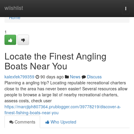
Home
wiishlist
Togg
navi
Home
1
Locate the Finest Angling
Boats Near You
kalexfek799359
90 days ago
News
Discuss
Planning a angling trip? Locating reputable recreational charters
close to the area has never been easier! Several resources allow
people to browse a large list of nearby recreational charters,
assess costs, check user
https://marcjiph807364.prublogger.com/39778219/discover-a-
finest-fishing-boats-near-you
Comments
Who Upvoted