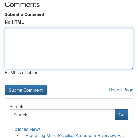
Comments
Submit a Comment
No HTML
HTML is disabled
Report Page
Search
Go
Published News
1
Producing More Practical Areas with Riverview E...