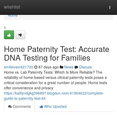
Home
wiishlist
Togg
navi
Home
1
Home Paternity Test: Accurate
DNA Testing for Families
emilievavr621720
87 days ago
News
Discuss
Home vs. Lab Paternity Tests: Which Is More Reliable? The
reliability of home-based versus clinical paternity tests poses a
critical consideration for a great number of people. Home tests
offer convenience and privacy
https://kaitlyndgkg396897.blogdun.com/41954622/complete-
guide-to-paternity-test-kit
Comments
Who Upvoted