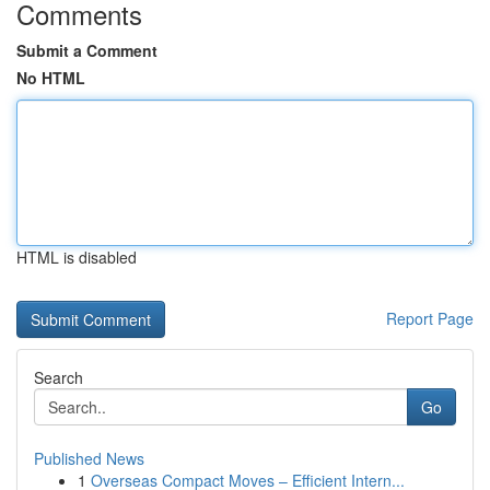
Comments
Submit a Comment
No HTML
HTML is disabled
Report Page
Search
Go
Published News
1
Overseas Compact Moves – Efficient Intern...