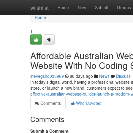
Home
wiishlist
Home
New
Submit
Groups
Home
1
Affordable Australian We
Website With No Coding S
stevegshd033969
88 days ago
News
Discuss
In today’s digital world, having a professional website
store, or launch a new brand, customers expect to see
effective-australian-website-builder-launch-a-modern-w
Comments
Who Upvoted
Comments
Submit a Comment