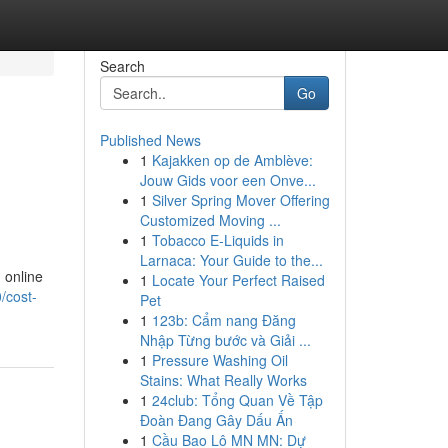
Search
Go
Published News
1
Kajakken op de Amblève:
Jouw Gids voor een Onve...
1
Silver Spring Mover Offering
Customized Moving ...
1
Tobacco E-Liquids in
Larnaca: Your Guide to the...
 online
1
Locate Your Perfect Raised
/cost-
Pet
1
123b: Cẩm nang Đăng
Nhập Từng bước và Giải ...
1
Pressure Washing Oil
Stains: What Really Works
1
24club: Tổng Quan Về Tập
Đoàn Đang Gây Dấu Ấn
1
Cầu Bao Lô MN MN: Dự