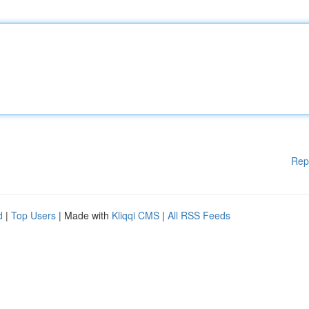
Rep
d
|
Top Users
| Made with
Kliqqi CMS
|
All RSS Feeds