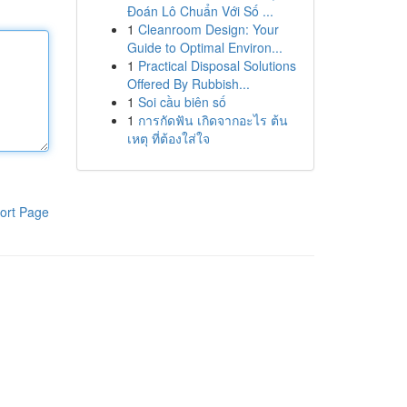
Đoán Lô Chuẩn Với Số ...
1
Cleanroom Design: Your
Guide to Optimal Environ...
1
Practical Disposal Solutions
Offered By Rubbish...
1
Soi cầu biên số
1
การกัดฟัน เกิดจากอะไร ต้น
เหตุ ที่ต้องใส่ใจ
ort Page