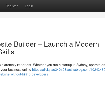
Register
Login
bsite Builder – Launch a Modern
kills
 is extremely important. Whether you run a startup in Sydney, operate an
 your business online
https://aliciajtau340123.activablog.com/40243460
ebsite-without-hiring-developers