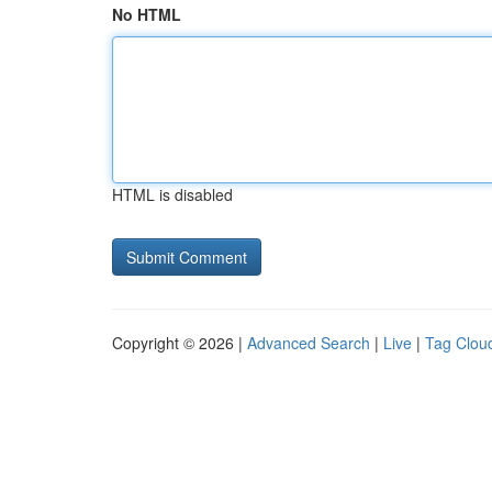
No HTML
HTML is disabled
Copyright © 2026 |
Advanced Search
|
Live
|
Tag Clou