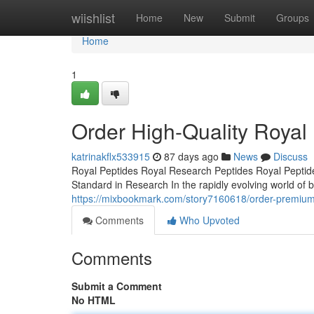
Home
wiishlist
Home
New
Submit
Groups
Home
1
Order High-Quality Royal
katrinakflx533915
87 days ago
News
Discuss
Royal Peptides Royal Research Peptides Royal Peptide
Standard in Research In the rapidly evolving world of b
https://mixbookmark.com/story7160618/order-premium-r
Comments
Who Upvoted
Comments
Submit a Comment
No HTML