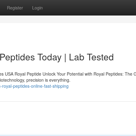
Register
Login
 Peptides Today | Lab Tested
s USA Royal Peptide Unlock Your Potential with Royal Peptides: The 
iotechnology, precision is everything.
oyal-peptides-online-fast-shipping