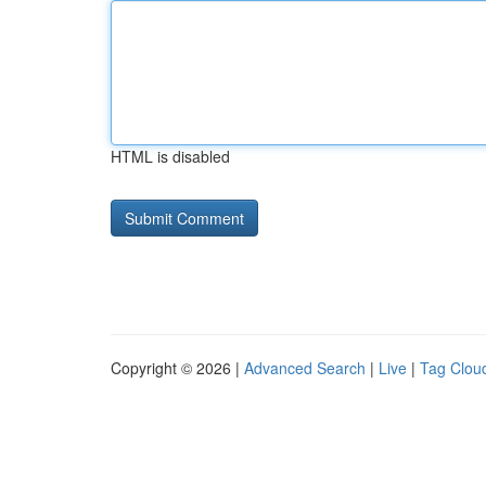
HTML is disabled
Copyright © 2026 |
Advanced Search
|
Live
|
Tag Clou