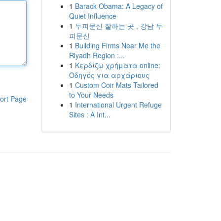
1
Barack Obama: A Legacy of
Quiet Influence
1
두피문신 잘하는 곳 , 강남 두
피문신
1
Building Firms Near Me the
Riyadh Region :...
1
Κερδίζω χρήματα online:
Οδηγός για αρχάριους
1
Custom Coir Mats Tailored
to Your Needs
ort Page
1
International Urgent Refuge
Sites : A Int...