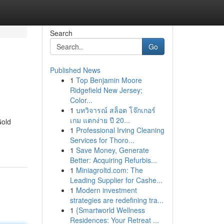
Search
Go
Published News
1
Top Benjamin Moore
Ridgefield New Jersey;
Color...
1
บทวิจารณ์ สล็อต โจ๊กเกอร์
เกม แตกง่าย ปี 20...
Gold
1
Professional Irving Cleaning
Services for Thoro...
1
Save Money, Generate
Better: Acquiring Refurbis...
1
Miniagroltd.com: The
Leading Supplier for Cashe...
1
Modern investment
strategies are redefining tra...
1
{Smartworld Wellness
Residences: Your Retreat ...