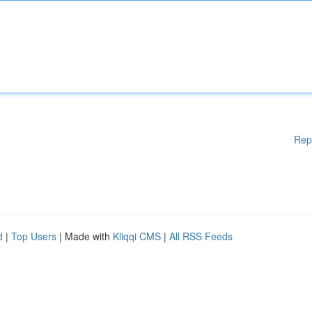
Rep
d
|
Top Users
| Made with
Kliqqi CMS
|
All RSS Feeds