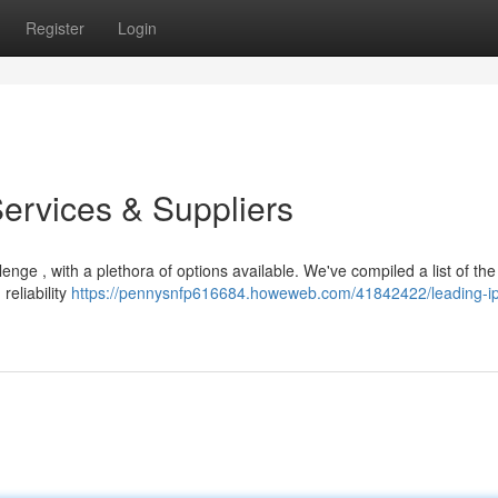
Register
Login
Services & Suppliers
enge , with a plethora of options available. We've compiled a list of th
reliability
https://pennysnfp616684.howeweb.com/41842422/leading-ip