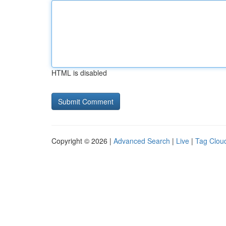
HTML is disabled
Copyright © 2026 |
Advanced Search
|
Live
|
Tag Clou