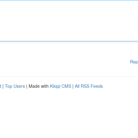
Rep
d
|
Top Users
| Made with
Kliqqi CMS
|
All RSS Feeds