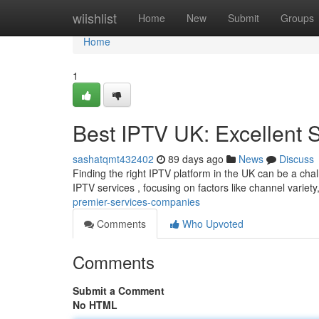
Home
wiishlist
Home
New
Submit
Groups
Home
1
Best IPTV UK: Excellent 
sashatqmt432402
89 days ago
News
Discuss
Finding the right IPTV platform in the UK can be a chall
IPTV services , focusing on factors like channel variety, 
premier-services-companies
Comments
Who Upvoted
Comments
Submit a Comment
No HTML