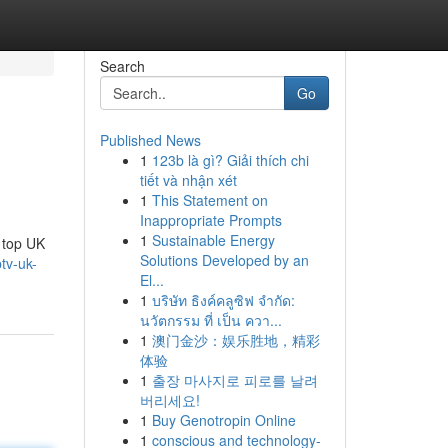
Search
Go
Published News
1
123b là gì? Giải thích chi
tiết và nhận xét
1
This Statement on
Inappropriate Prompts
1
Sustainable Energy
e top UK
Solutions Developed by an
tv-uk-
El...
1
บริษัท ธิงค์คลูซิฟ จำกัด:
นวัตกรรม ที่ เป็น ควา...
1
澳门金沙：娱乐胜地，精彩
体验
1
출장 마사지로 피로를 날려
버리세요!
1
Buy Genotropin Online
1
conscious and technology-