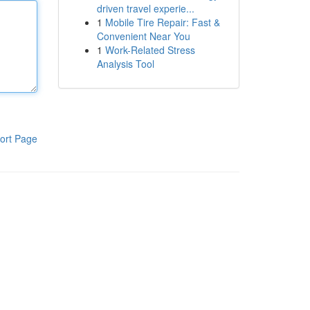
driven travel experie...
1
Mobile Tire Repair: Fast &
Convenient Near You
1
Work-Related Stress
Analysis Tool
ort Page