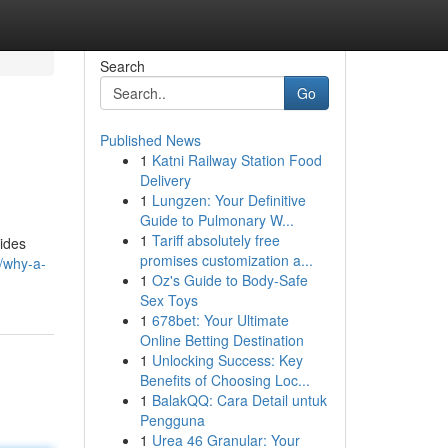
Search
Go
Published News
1
Katni Railway Station Food
Delivery
1
Lungzen: Your Definitive
Guide to Pulmonary W...
1
Tariff absolutely free
vides
promises customization a...
2/why-a-
1
Oz's Guide to Body-Safe
Sex Toys
1
678bet: Your Ultimate
Online Betting Destination
1
Unlocking Success: Key
Benefits of Choosing Loc...
1
BalakQQ: Cara Detail untuk
Pengguna
1
Urea 46 Granular: Your