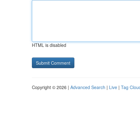
HTML is disabled
Copyright © 2026 |
Advanced Search
|
Live
|
Tag Clou