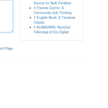
Source for Bulk Fertilizer
1
Friends Centre: A
Community Hub Thriving
1
English Book: A Timeless
Classic
1
KIJANGWIN: Revolusi
Teknologi di Era Digital
ort Page