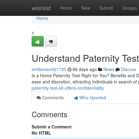
Home
wiishlist
Home
New
Submit
Groups
Home
1
Understand Paternity Test
emilievavr621720
86 days ago
News
Discuss
Is a Home Paternity Test Right for You? Benefits and D
ease and discretion, attracting individuals in search of 
paternity-test-kit-offers-confidentiality
Comments
Who Upvoted
Comments
Submit a Comment
No HTML