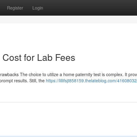
Register
Login
 Cost for Lab Fees
rawbacks The choice to utilize a home paternity test is complex. It pro
prompt results. Still, the
https://lillifsjt858159.thelateblog.com/4160803