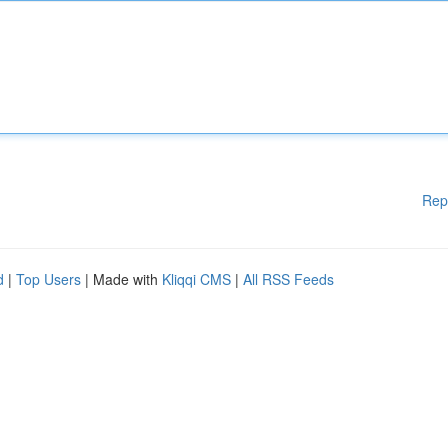
Rep
d
|
Top Users
| Made with
Kliqqi CMS
|
All RSS Feeds