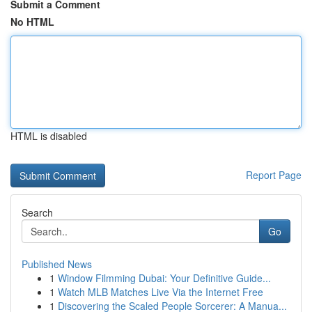
Submit a Comment
No HTML
HTML is disabled
Report Page
Search
Go
Published News
1
Window Filmming Dubai: Your Definitive Guide...
1
Watch MLB Matches Live Via the Internet Free
1
Discovering the Scaled People Sorcerer: A Manua...