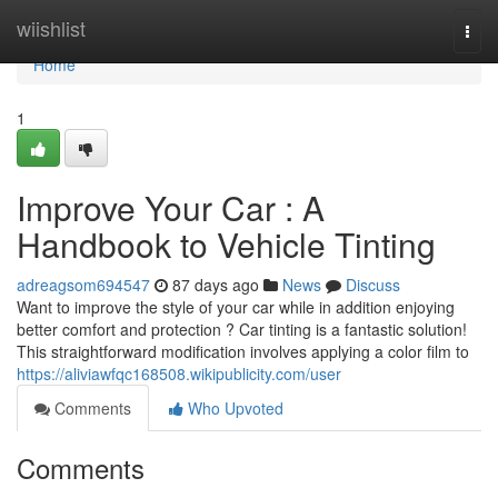
Home
wiishlist
Togg
navi
Home
1
Improve Your Car : A
Handbook to Vehicle Tinting
adreagsom694547
87 days ago
News
Discuss
Want to improve the style of your car while in addition enjoying
better comfort and protection ? Car tinting is a fantastic solution!
This straightforward modification involves applying a color film to
https://aliviawfqc168508.wikipublicity.com/user
Comments
Who Upvoted
Comments