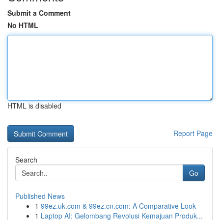
Submit a Comment
No HTML
HTML is disabled
Report Page
Search
Go
Published News
1
99ez.uk.com & 99ez.cn.com: A Comparative Look
1
Laptop AI: Gelombang Revolusi Kemajuan Produk...