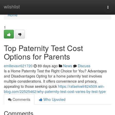
Home
wiishlist
Togg
navi
Home
1
Top Paternity Test Cost
Options for Parents
emilievavr621720
89 days ago
News
Discuss
Is a Home Paternity Test the Right Choice for You? Advantages
and Disadvantages Opting for a home paternity test involves
multiple considerations. It offers convenience and privacy,
appealing to those seeking quick
https://rafaelvwlr824509.win-
blog.com/22525462/why-paternity-test-cost-varies-by-test-type
Comments
Who Upvoted
Comments