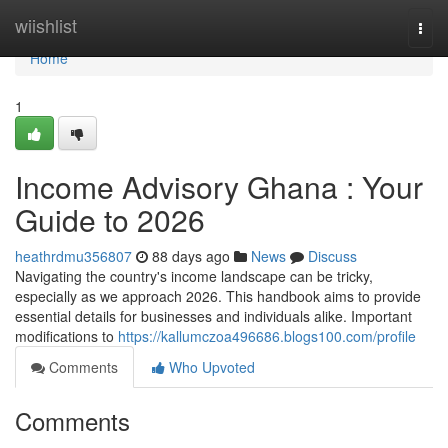
Home
wiishlist
Togg
navi
Home
1
Income Advisory Ghana : Your
Guide to 2026
heathrdmu356807
88 days ago
News
Discuss
Navigating the country's income landscape can be tricky,
especially as we approach 2026. This handbook aims to provide
essential details for businesses and individuals alike. Important
modifications to
https://kallumczoa496686.blogs100.com/profile
Comments
Who Upvoted
Comments