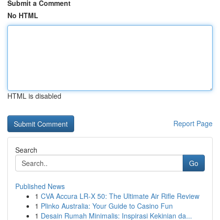
Submit a Comment
No HTML
HTML is disabled
Report Page
Search
Go
Published News
1
CVA Accura LR-X 50: The Ultimate Air Rifle Review
1
Plinko Australia: Your Guide to Casino Fun
1
Desain Rumah Minimalis: Inspirasi Kekinian da...