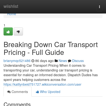
Home
wiishlist
Togg
navi
Home
1
Breaking Down Car Transport
Pricing - Full Guide
brianymqc521486
86 days ago
News
Discuss
Understanding Car Transport Pricing When it comes to
transporting your car, understanding car transport pricing is
essential for making an informed decision. Dispatch Dudes has
spent years helping customers across the
https://kaitlynbeid751727.wikiconversation.com/user
Comments
Who Upvoted
Comments