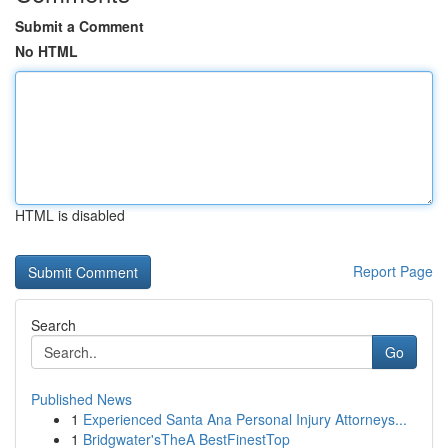
Submit a Comment
No HTML
HTML is disabled
Report Page
Search
Go
Published News
1
Experienced Santa Ana Personal Injury Attorneys...
1
Bridgwater'sTheA BestFinestTop