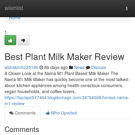
Home
wiishlist
Togg
navi
Home
1
Best Plant Milk Maker Review
aishaklmh225199
86 days ago
News
Discuss
A Closer Look at the Nama M1 Plant Based Milk Maker The
Nama M1 Milk Maker has quickly become one of the most talked-
about kitchen appliances among health-conscious consumers,
vegan households, and coffee lovers.
https://fayzspc917464.blogdomago.com/39764008/honest-nama-
m1-review
Comments
Who Upvoted
Comments