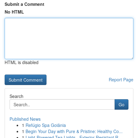
Submit a Comment
No HTML
HTML is disabled
Report Page
Search
Go
Published News
1
Refúgio Spa Goiânia
1
Begin Your Day with Pure & Pristine: Healthy Co...
1
Light-Powered Tea Lights - Exterior Resistant R...