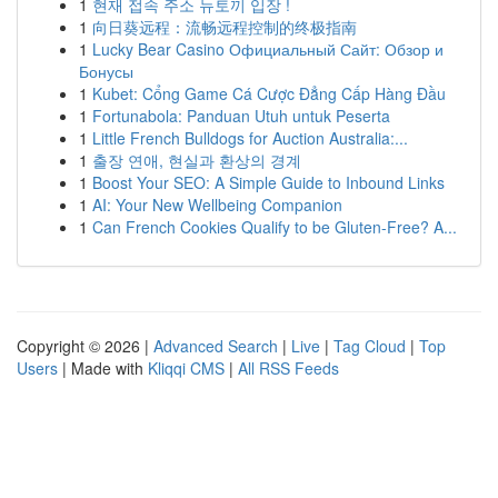
1
현재 접속 주소 뉴토끼 입장 !
1
向日葵远程：流畅远程控制的终极指南
1
Lucky Bear Casino Официальный Сайт: Обзор и
Бонусы
1
Kubet: Cổng Game Cá Cược Đẳng Cấp Hàng Đầu
1
Fortunabola: Panduan Utuh untuk Peserta
1
Little French Bulldogs for Auction Australia:...
1
출장 연애, 현실과 환상의 경계
1
Boost Your SEO: A Simple Guide to Inbound Links
1
AI: Your New Wellbeing Companion
1
Can French Cookies Qualify to be Gluten-Free? A...
Copyright © 2026 |
Advanced Search
|
Live
|
Tag Cloud
|
Top
Users
| Made with
Kliqqi CMS
|
All RSS Feeds