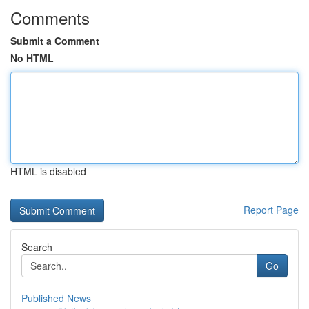
Comments
Submit a Comment
No HTML
HTML is disabled
Report Page
Search
Go
Published News