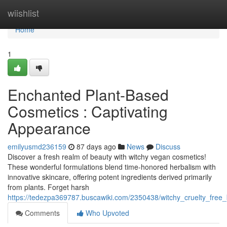
Home
wiishlist
Home
1
Enchanted Plant-Based
Cosmetics : Captivating
Appearance
emilyusmd236159
87 days ago
News
Discuss
Discover a fresh realm of beauty with witchy vegan cosmetics!
These wonderful formulations blend time-honored herbalism with
innovative skincare, offering potent ingredients derived primarily
from plants. Forget harsh
https://tedezpa369787.buscawiki.com/2350438/witchy_cruelty_fre
Comments
Who Upvoted