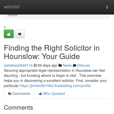
Home
wiishlist
Togg
navi
Home
1
Finding the Right Solicitor in
Hounslow: Your Guide
estellesszl946714
89 days ago
News
Discuss
Securing appropriate legal representation in Hounslow can feel
daunting , but knowing where to begin is vital . This overview
helps you in discovering a excellent solicitor. First, consider your
particular
https://jimtoiv561584.thelateblog.com/profile
Comments
Who Upvoted
Comments