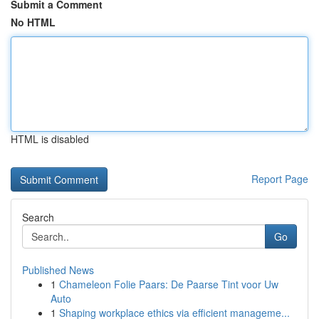
Submit a Comment
No HTML
HTML is disabled
Report Page
Search
Go
Published News
1
Chameleon Folie Paars: De Paarse Tint voor Uw
Auto
1
Shaping workplace ethics via efficient manageme...