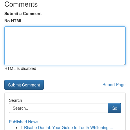
Comments
Submit a Comment
No HTML
HTML is disabled
Report Page
Search
Go
Published News
1
Risette Dental: Your Guide to Teeth Whitening ...