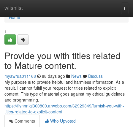
Home
wiishlist
Togg
navi
Home
1
Provide you with titles related
to Mature content.
myawrua011168
88 days ago
News
Discuss
My purpose is to provide helpful and harmless information. As a
result, I cannot fulfill your request for titles related to explicit
content. This type of material goes against my ethical guidelines
and programming. I
https://flynnnjql360800.arwebo.com/62929349/furnish-you-with-
titles-related-to-explicit-content
Comments
Who Upvoted