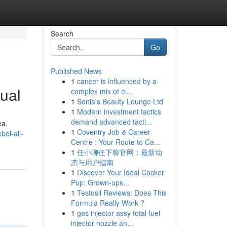
Search
Go
Published News
1
cancer is influenced by a
ual
complex mix of el...
1
Sonia's Beauty Lounge Ltd
1
Modern investment tactics
demand advanced tacti...
ea.
1
Coventry Job & Career
el-ali-
Centre : Your Route to Ca...
1
任小聊任下聊官网：最新动
态与用户指南
1
Discover Your Ideal Cocker
Pup: Grown-ups...
1
Testosil Reviews: Does This
Formula Really Work ?
1
gas injector assy total fuel
injector nozzle an...