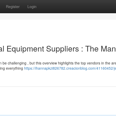
Register
Login
al Equipment Suppliers : The Man
n be challenging , but this overview highlights the top vendors in the ar
ring everything
https://ihannapkzi826782.creacionblog.com/41160452/jeb