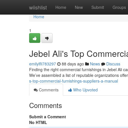
Home
wiishlist
Home
New
Submit
Groups
Home
1
Jebel Ali's Top Commerci
emilylfli783297
88 days ago
News
Discuss
Finding the right commercial furnishings in Jebel Ali ca
We’ve assembled a list of reputable organizations offe
s-top-commercial-furnishings-suppliers-a-manual
Comments
Who Upvoted
Comments
Submit a Comment
No HTML