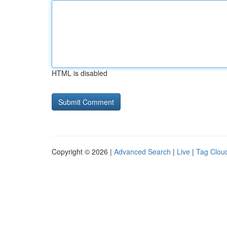
HTML is disabled
Copyright © 2026 |
Advanced Search
|
Live
|
Tag Clou