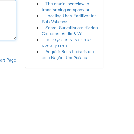
1
The crucial overview to
transforming company pr...
1
Locating Urea Fertilizer for
Bulk Volumes
1
Secret Surveillance: Hidden
Cameras, Audio & Wi...
1
שחזור מידע מדיסק קשיח:
המדריך המלא
1
Adquirir Bens Imóveis em
esta Nação: Um Guia pa...
ort Page