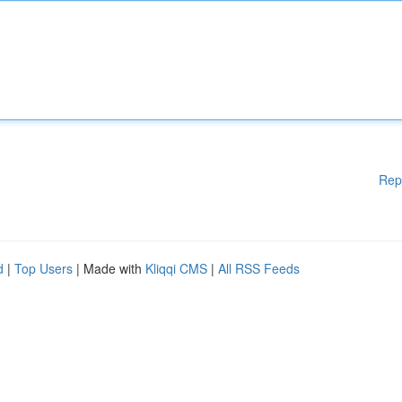
Rep
d
|
Top Users
| Made with
Kliqqi CMS
|
All RSS Feeds