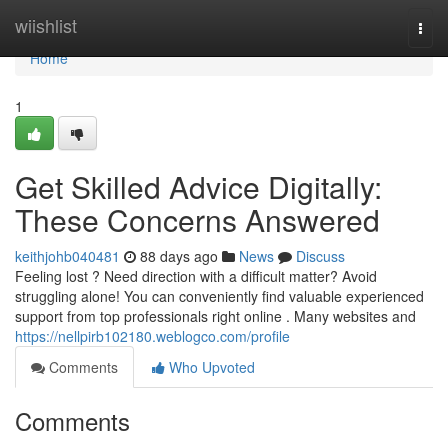
Home
wiishlist
Togg
navi
Home
1
Get Skilled Advice Digitally:
These Concerns Answered
keithjohb040481
88 days ago
News
Discuss
Feeling lost ? Need direction with a difficult matter? Avoid
struggling alone! You can conveniently find valuable experienced
support from top professionals right online . Many websites and
https://nellpirb102180.weblogco.com/profile
Comments
Who Upvoted
Comments