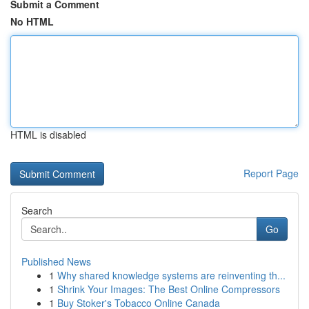
Submit a Comment
No HTML
HTML is disabled
Report Page
Search
Go
Published News
1
Why shared knowledge systems are reinventing th...
1
Shrink Your Images: The Best Online Compressors
1
Buy Stoker's Tobacco Online Canada