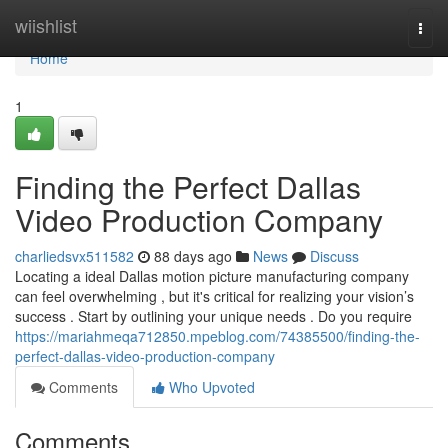
Home
wiishlist
Togg
navi
Home
1
Finding the Perfect Dallas
Video Production Company
charliedsvx511582
88 days ago
News
Discuss
Locating a ideal Dallas motion picture manufacturing company
can feel overwhelming , but it's critical for realizing your vision’s
success . Start by outlining your unique needs . Do you require
https://mariahmeqa712850.mpeblog.com/74385500/finding-the-
perfect-dallas-video-production-company
Comments
Who Upvoted
Comments