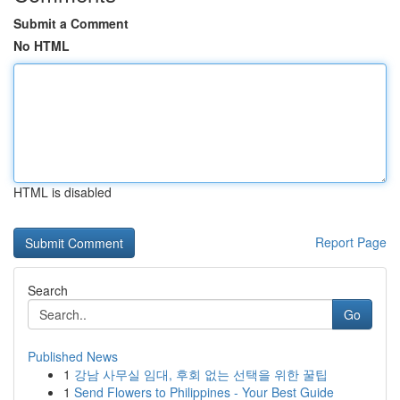
Submit a Comment
No HTML
HTML is disabled
Report Page
Search
Go
Published News
1
강남 사무실 임대, 후회 없는 선택을 위한 꿀팁
1
Send Flowers to Philippines - Your Best Guide