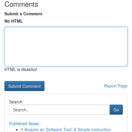
Comments
Submit a Comment
No HTML
HTML is disabled
Report Page
Search
Go
Published News
1
Acquire an Software Tool: A Simple Instruction