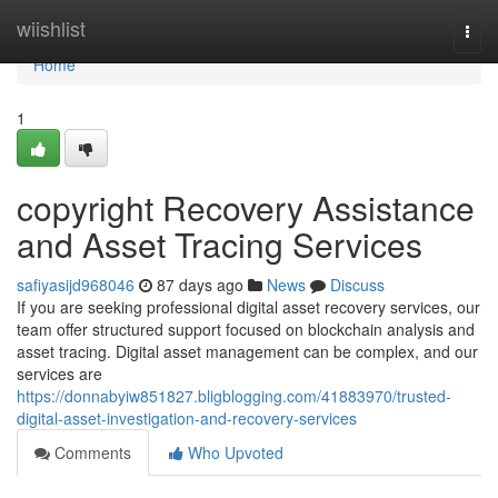
Home
wiishlist
Togg
navi
Home
1
copyright Recovery Assistance
and Asset Tracing Services
safiyasijd968046
87 days ago
News
Discuss
If you are seeking professional digital asset recovery services, our
team offer structured support focused on blockchain analysis and
asset tracing. Digital asset management can be complex, and our
services are
https://donnabyiw851827.bligblogging.com/41883970/trusted-
digital-asset-investigation-and-recovery-services
Comments
Who Upvoted