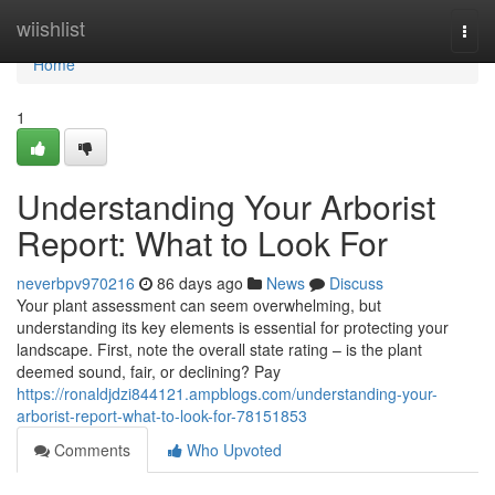
Home
wiishlist
Togg
navi
Home
1
Understanding Your Arborist
Report: What to Look For
neverbpv970216
86 days ago
News
Discuss
Your plant assessment can seem overwhelming, but
understanding its key elements is essential for protecting your
landscape. First, note the overall state rating – is the plant
deemed sound, fair, or declining? Pay
https://ronaldjdzi844121.ampblogs.com/understanding-your-
arborist-report-what-to-look-for-78151853
Comments
Who Upvoted