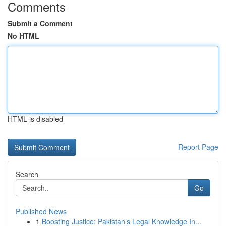
Comments
Submit a Comment
No HTML
HTML is disabled
Report Page
Search
Go
Published News
1
Boosting Justice: Pakistan’s Legal Knowledge In...