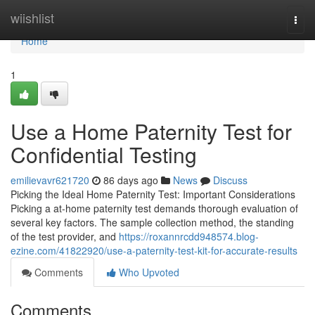
Home
wiishlist
Togg
navi
Home
1
Use a Home Paternity Test for
Confidential Testing
emilievavr621720
86 days ago
News
Discuss
Picking the Ideal Home Paternity Test: Important Considerations
Picking a at-home paternity test demands thorough evaluation of
several key factors. The sample collection method, the standing
of the test provider, and
https://roxannrcdd948574.blog-
ezine.com/41822920/use-a-paternity-test-kit-for-accurate-results
Comments
Who Upvoted
Comments