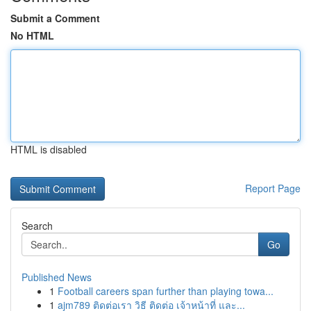
Submit a Comment
No HTML
HTML is disabled
Report Page
Search
Go
Published News
1
Football careers span further than playing towa...
1
ajm789 ติดต่อเรา วิธี ติดต่อ เจ้าหน้าที่ และ...