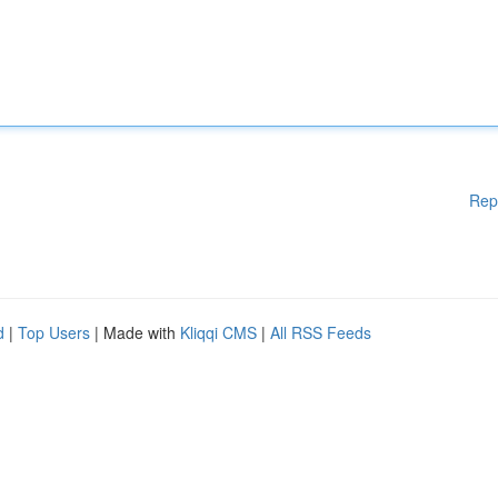
Rep
d
|
Top Users
| Made with
Kliqqi CMS
|
All RSS Feeds