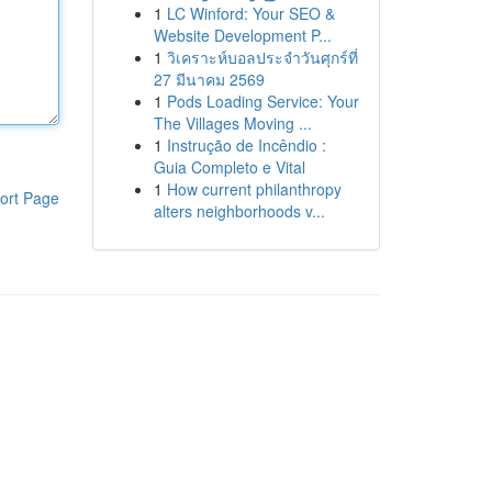
1
LC Winford: Your SEO &
Website Development P...
1
วิเคราะห์บอลประจำวันศุกร์ที่
27 มีนาคม 2569
1
Pods Loading Service: Your
The Villages Moving ...
1
Instrução de Incêndio :
Guia Completo e Vital
1
How current philanthropy
ort Page
alters neighborhoods v...