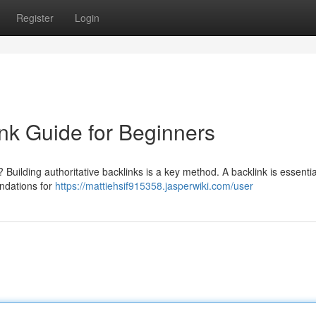
Register
Login
nk Guide for Beginners
Building authoritative backlinks is a key method. A backlink is essential
ndations for
https://mattiehsif915358.jasperwiki.com/user