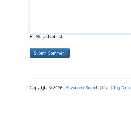
HTML is disabled
Copyright © 2026 |
Advanced Search
|
Live
|
Tag Clou