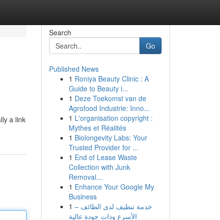
Search
Go
Published News
1
Roniya Beauty Clinic : A
Guide to Beauty i...
1
Deze Toekomst van de
Agrofood Industrie: Inno...
1
L'organisation copyright :
ly a link
Mythes et Réalités
1
Biolongevity Labs: Your
Trusted Provider for ...
1
End of Lease Waste
Collection with Junk
Removal...
1
Enhance Your Google My
Business
1
خدمة تنظيف لدى الطائف –
الأسرع وذات جودة عالية