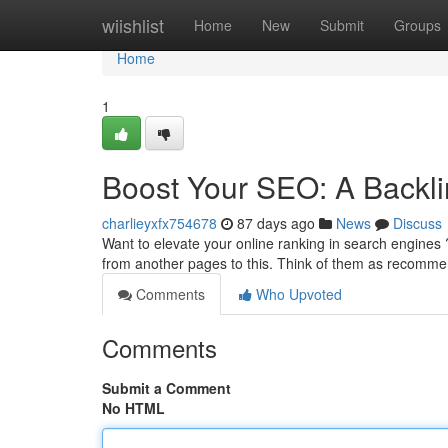
Home
wiishlist
Home
New
Submit
Groups
Home
1
Boost Your SEO: A Backli
charlieyxfx754678
87 days ago
News
Discuss
Want to elevate your online ranking in search engines ? 
from another pages to this. Think of them as recomme
Comments
Who Upvoted
Comments
Submit a Comment
No HTML