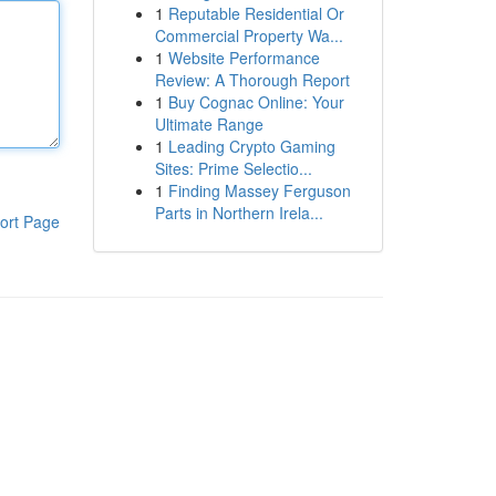
1
Reputable Residential Or
Commercial Property Wa...
1
Website Performance
Review: A Thorough Report
1
Buy Cognac Online: Your
Ultimate Range
1
Leading Crypto Gaming
Sites: Prime Selectio...
1
Finding Massey Ferguson
Parts in Northern Irela...
ort Page