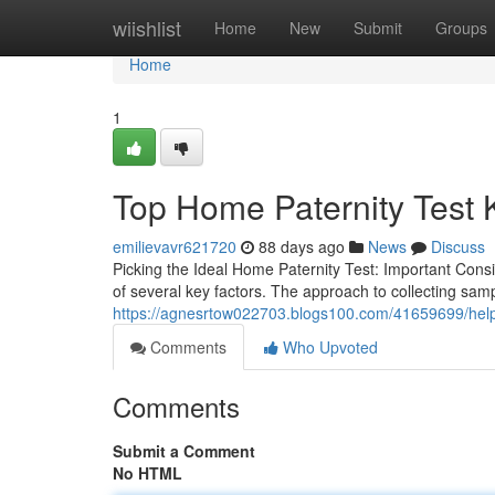
Home
wiishlist
Home
New
Submit
Groups
Home
1
Top Home Paternity Test K
emilievavr621720
88 days ago
News
Discuss
Picking the Ideal Home Paternity Test: Important Consi
of several key factors. The approach to collecting samp
https://agnesrtow022703.blogs100.com/41659699/helpful
Comments
Who Upvoted
Comments
Submit a Comment
No HTML