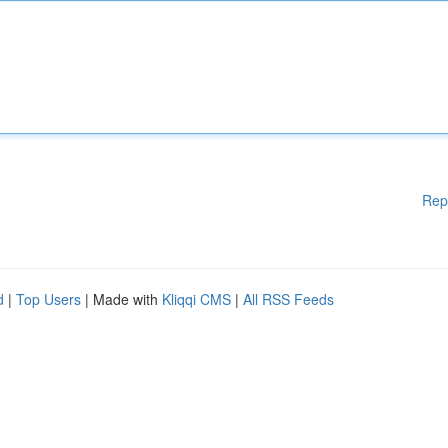
Rep
d
|
Top Users
| Made with
Kliqqi CMS
|
All RSS Feeds