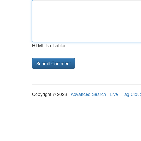
HTML is disabled
Copyright © 2026 |
Advanced Search
|
Live
|
Tag Clou