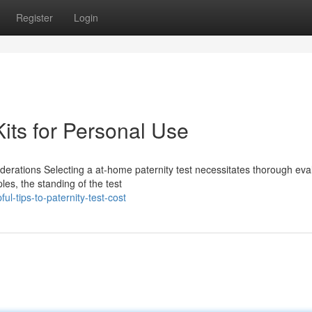
Register
Login
its for Personal Use
derations Selecting a at-home paternity test necessitates thorough eva
les, the standing of the test
-tips-to-paternity-test-cost