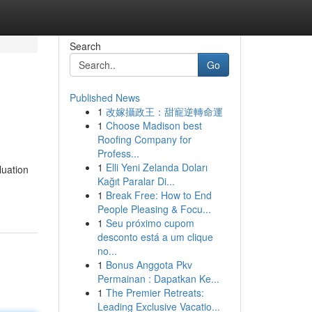
Search
Go
Published News
1
改嫁攝政王：甜寵逆轉命運
1
Choose Madison best
Roofing Company for
Profess...
1
Elli Yeni Zelanda Doları
luation
Kağıt Paralar Di...
1
Break Free: How to End
People Pleasing & Focu...
1
Seu próximo cupom
desconto está a um clique
no...
1
Bonus Anggota Pkv
Permainan : Dapatkan Ke...
1
The Premier Retreats:
Leading Exclusive Vacatio...