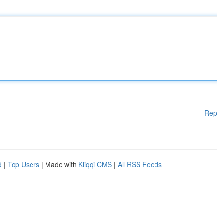
Rep
d
|
Top Users
| Made with
Kliqqi CMS
|
All RSS Feeds