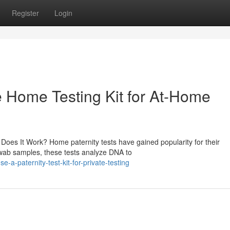
Register
Login
le Home Testing Kit for At-Home
oes It Work? Home paternity tests have gained popularity for their
 swab samples, these tests analyze DNA to
-paternity-test-kit-for-private-testing