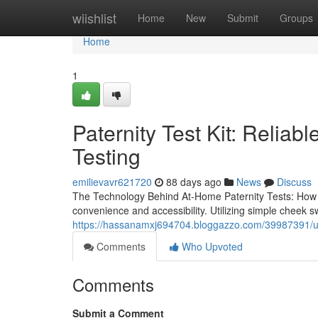
Home
wiishlist
Home
New
Submit
Groups
Home
1
Paternity Test Kit: Reliab
Testing
emilievavr621720
88 days ago
News
Discuss
The Technology Behind At-Home Paternity Tests: How D
convenience and accessibility. Utilizing simple cheek
https://hassanamxj694704.bloggazzo.com/39987391/use-a
Comments
Who Upvoted
Comments
Submit a Comment