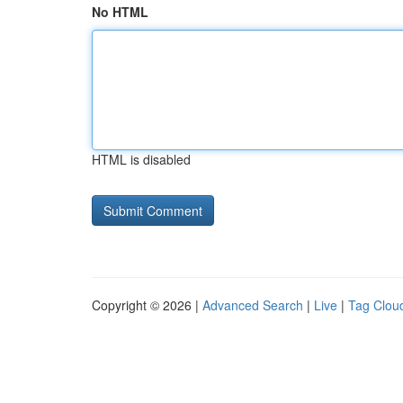
No HTML
HTML is disabled
Copyright © 2026 |
Advanced Search
|
Live
|
Tag Clou