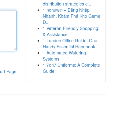
distribution strategies c...
1
nohuwin – Đăng Nhập
Nhanh, Khám Phá Kho Game
Đ...
1
Veteran-Friendly Shopping:
& Assistance
1
London Office Guide: One
Handy Essential Handbook
1
Automated Watering
Systems
1
7on7 Uniforms: A Complete
Guide
ort Page