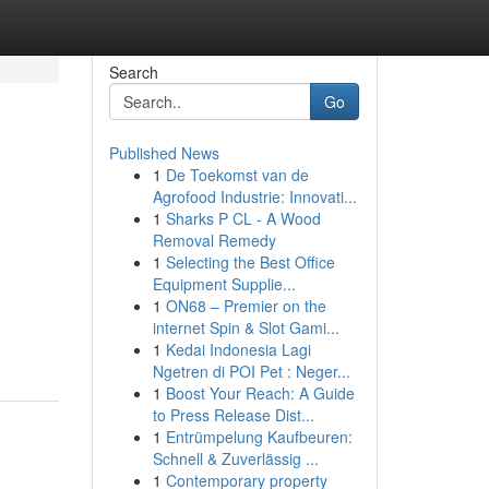
Search
Go
Published News
1
De Toekomst van de
Agrofood Industrie: Innovati...
1
Sharks P CL - A Wood
Removal Remedy
1
Selecting the Best Office
Equipment Supplie...
1
ON68 – Premier on the
internet Spin & Slot Gami...
1
Kedai Indonesia Lagi
Ngetren di POI Pet : Neger...
1
Boost Your Reach: A Guide
to Press Release Dist...
1
Entrümpelung Kaufbeuren:
Schnell & Zuverlässig ...
1
Contemporary property