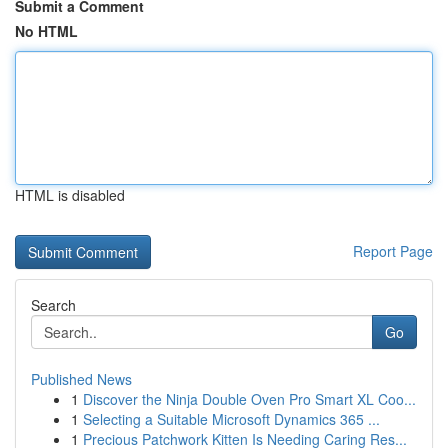
Submit a Comment
No HTML
HTML is disabled
Report Page
Search
Go
Published News
1
Discover the Ninja Double Oven Pro Smart XL Coo...
1
Selecting a Suitable Microsoft Dynamics 365 ...
1
Precious Patchwork Kitten Is Needing Caring Res...