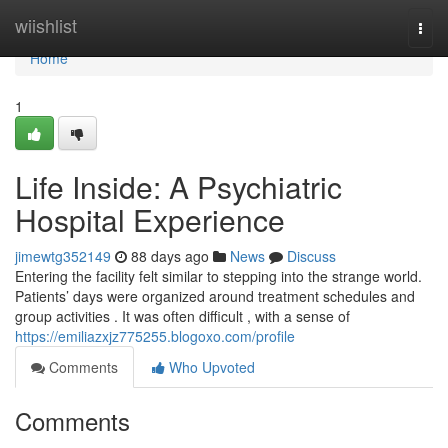
Home
wiishlist
Togg
navi
Home
1
Life Inside: A Psychiatric
Hospital Experience
jimewtg352149
88 days ago
News
Discuss
Entering the facility felt similar to stepping into the strange world.
Patients’ days were organized around treatment schedules and
group activities . It was often difficult , with a sense of
https://emiliazxjz775255.blogoxo.com/profile
Comments
Who Upvoted
Comments