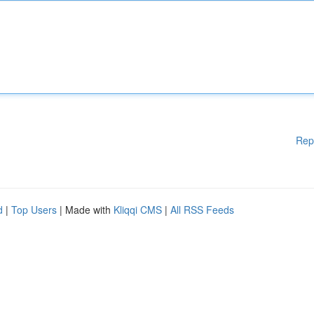
Rep
d
|
Top Users
| Made with
Kliqqi CMS
|
All RSS Feeds