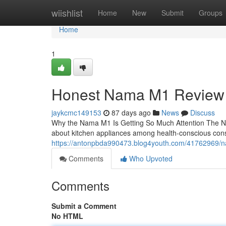
Home
wiishlist
Home
New
Submit
Groups
Home
1
Honest Nama M1 Review
jaykcmc149153
87 days ago
News
Discuss
Why the Nama M1 Is Getting So Much Attention The N
about kitchen appliances among health-conscious con
https://antonpbda990473.blog4youth.com/41762969/n
Comments
Who Upvoted
Comments
Submit a Comment
No HTML