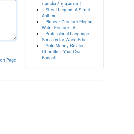
บอลเต็ง 3 คู่ สุดแม่น!{
1
Street Legend: A Street
Anthem
1
Pioneer Creature Elegant
Water Feature : A...
1
Professional Language
Services for World Edu...
1
Gain Money-Related
Liberation: Your Own
Budgeti...
ort Page