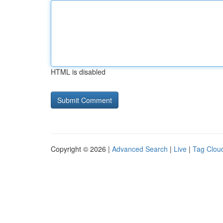
HTML is disabled
Copyright © 2026 |
Advanced Search
|
Live
|
Tag Clou