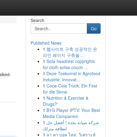
Search
Go
Published News
1
웹사이트 구축 성공적인 온
라인 페이지 구축을 ...
1
Sofa headrest copyrights
for cloth sofas couch ...
1
Deze Toekomst in Agrofood
alked-
Industrie: Innovat...
1
Coca-Cola Truck: Ein Fest
für die Sinne
1
Nutrition & Exercise &
Drugs?”
1
B1G Player IPTV: Your Best
Media Companion
1
شركة صيانة بجدة | أفضل حل
لنظافة منزلك
1
ลา คา บอล ไหล: วิเคราะห์