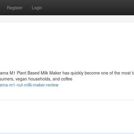
Register
Login
ama M1 Plant Based Milk Maker has quickly become one of the most t
sumers, vegan households, and coffee
ama-m1-nut-milk-maker-review