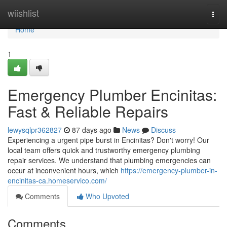
Home
wiishlist
Togg
navi
Home
1
Emergency Plumber Encinitas:
Fast & Reliable Repairs
lewysqlpr362827
87 days ago
News
Discuss
Experiencing a urgent pipe burst in Encinitas? Don't worry! Our
local team offers quick and trustworthy emergency plumbing
repair services. We understand that plumbing emergencies can
occur at inconvenient hours, which
https://emergency-plumber-in-
encinitas-ca.homeservico.com/
Comments
Who Upvoted
Comments