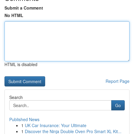
Submit a Comment
No HTML
HTML is disabled
Report Page
Search
Go
Published News
1
UK Car Insurance: Your Ultimate
1
Discover the Ninja Double Oven Pro Smart XL Kit...