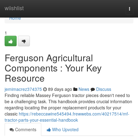
Home
wiishlist
Togg
navi
Home
1
Ferguson Agricultural
Components : Your Key
Resource
jemimacrez374375
89 days ago
News
Discuss
Finding reliable Massey Ferguson tractor pieces doesn't need to
be a challenging task. This handbook provides crucial information
regarding locating the proper replacement products for your
classic
https://rebeccawine545494.frewwebs.com/40217514/mf-
tractor-parts-your-essential-handbook
Comments
Who Upvoted