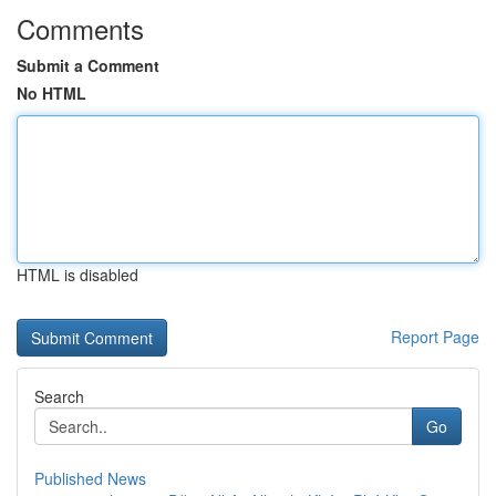
Comments
Submit a Comment
No HTML
HTML is disabled
Report Page
Search
Go
Published News