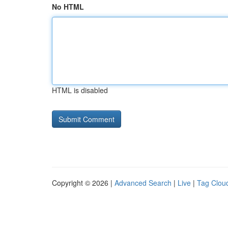
No HTML
HTML is disabled
Copyright © 2026 |
Advanced Search
|
Live
|
Tag Clou