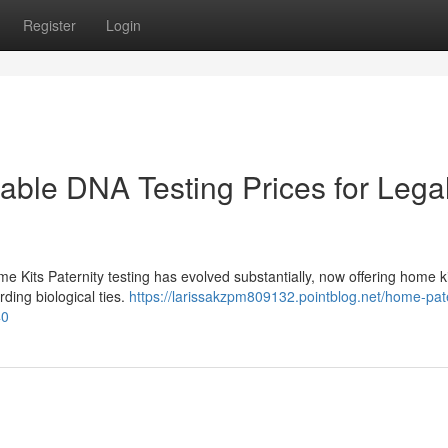
Register
Login
dable DNA Testing Prices for Lega
me Kits Paternity testing has evolved substantially, now offering home ki
rding biological ties.
https://larissakzpm809132.pointblog.net/home-pate
40