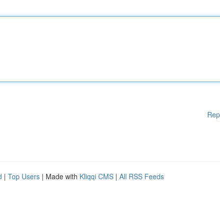
Rep
d
|
Top Users
| Made with
Kliqqi CMS
|
All RSS Feeds