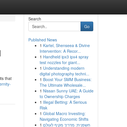
Search
Go
Published News
1
Kartel, Shenseea & Divine
l
Intervention: A Recor...
1
Handheld ipx3 ipx4 spray
test nozzles for giant...
1
Understanding modern
digital photography techni...
ts that
1
Boost Your SMM Business:
rnity-
The Ultimate Wholesale...
1
Nissan Sunny UAE: A Guide
to Ownership Charges
1
Illegal Betting: A Serious
Risk
1
Global Macro Investing:
Navigating Economic Shifts
1
חשפנית: מדריך מקיף לעולם