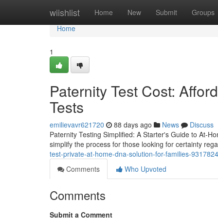
Home
wiishlist
Home
New
Submit
Groups
Home
1
Paternity Test Cost: Affor
Tests
emilievavr621720
88 days ago
News
Discuss
Paternity Testing Simplified: A Starter's Guide to At-Ho
simplify the process for those looking for certainty rega
test-private-at-home-dna-solution-for-families-931782
Comments
Who Upvoted
Comments
Submit a Comment