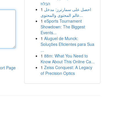
הבלוז
1
احصل على سمارترز: مدخل
عالم المحتوى والمحتوى...
1
eSports Tournament
Showdown: The Biggest
Events...
1
Aluguel de Munck:
Soluções Eficientes para Sua
...
1
88m: What You Need to
Know About This Online Ca...
1
Zeiss Conquest: A Legacy
ort Page
of Precision Optics