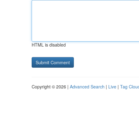
HTML is disabled
Copyright © 2026 |
Advanced Search
|
Live
|
Tag Clou