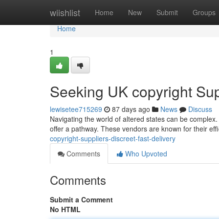
Home
wiishlist
Home
New
Submit
Groups
Home
1
Seeking UK copyright Supp
lewisetee715269
87 days ago
News
Discuss
Navigating the world of altered states can be complex. I
offer a pathway. These vendors are known for their effi
copyright-suppliers-discreet-fast-delivery
Comments
Who Upvoted
Comments
Submit a Comment
No HTML