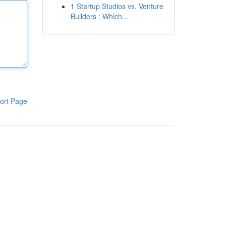
1
Startup Studios vs. Venture
Builders : Which...
ort Page