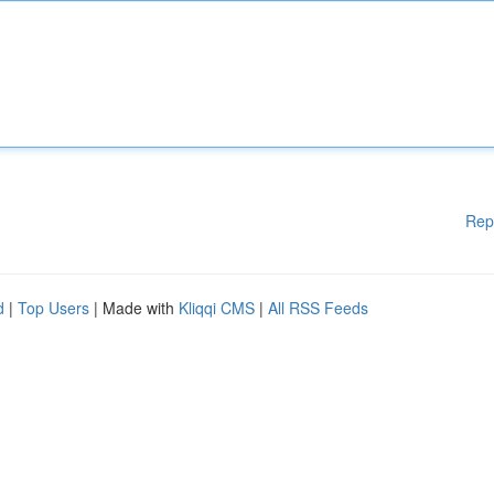
Rep
d
|
Top Users
| Made with
Kliqqi CMS
|
All RSS Feeds