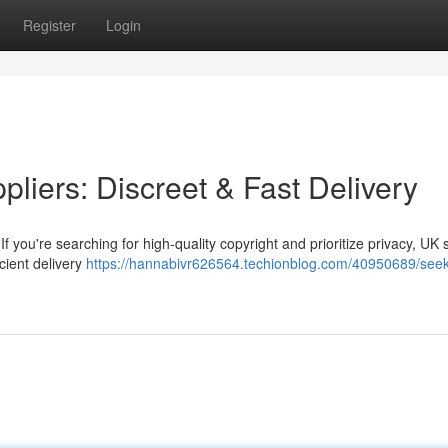
Register
Login
liers: Discreet & Fast Delivery
f you're searching for high-quality copyright and prioritize privacy, UK 
cient delivery
https://hannabivr626564.techionblog.com/40950689/seek