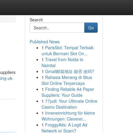
Search
Go
Published News
1
ParisSlot: Tempat Terbaik
untuk Bermain Slot On...
1
Travel from Noida to
Nainital
1
Gmail邮箱地址 能否 改吗?
suppliers
1
Rahasia Menang di Situs
ing-uk-
Slot Online Terpercaya
1
Finding Reliable A4 Paper
Suppliers: Your Guide
1
77judi: Your Ultimate Online
Casino Destination
1
Inneneinrichtung für kleine
Wohnungen: Cleverer...
1
FroggyAds: A Legit Ad
Network or Scam?