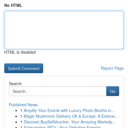
No HTML
HTML is disabled
Report Page
Search
Go
Published News
1
Amplify Your Events with Luxury Photo Booths in...
1
Magic Mushroom Delivery UK & Europe: A Extensi...
1
Discover BuySellVoucher: Your Amazing Marketp...
1
Subscription IPTV : Your Definitive Entertai...