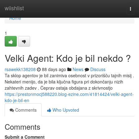
Home
wiishlist
Togg
navi
Home
1
Velki Agent: Kdo je bil nekdo ?
rsawekk138208
88 days ago
News
Discuss
Ta sklop agentov je bil zanimiva osebnost v prizorišču tajnih misij .
Nekateri menijo, da je bila ključna figura pri dokončanju nizih
zahtevnih zadev . Čeprav ostaja obdajana z skrivnostjo
https://prestonmocj588220.blog-ezine.com/41814424/velki-agent-
kdo-je-bil-en
Comments
Who Upvoted
Comments
Submit a Comment