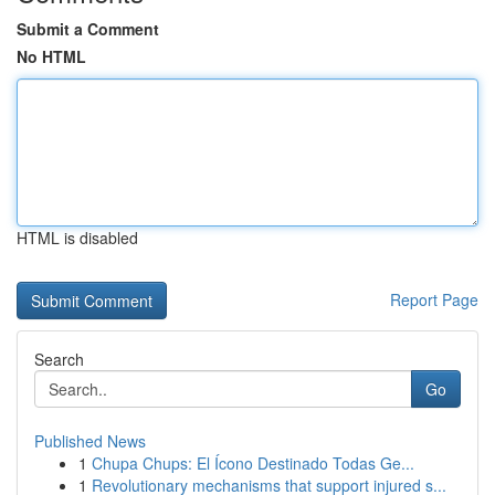
Submit a Comment
No HTML
HTML is disabled
Report Page
Search
Go
Published News
1
Chupa Chups: El Ícono Destinado Todas Ge...
1
Revolutionary mechanisms that support injured s...