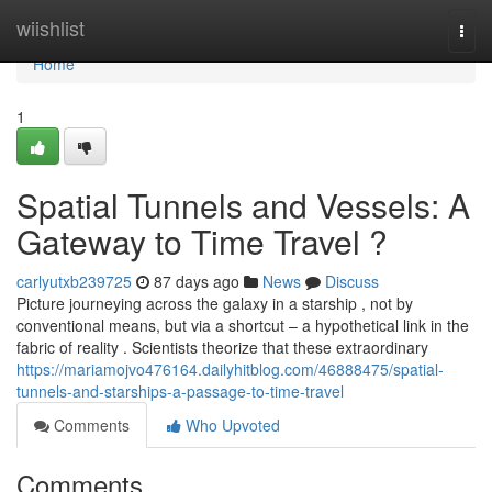
Home
wiishlist
Togg
navi
Home
1
Spatial Tunnels and Vessels: A
Gateway to Time Travel ?
carlyutxb239725
87 days ago
News
Discuss
Picture journeying across the galaxy in a starship , not by
conventional means, but via a shortcut – a hypothetical link in the
fabric of reality . Scientists theorize that these extraordinary
https://mariamojvo476164.dailyhitblog.com/46888475/spatial-
tunnels-and-starships-a-passage-to-time-travel
Comments
Who Upvoted
Comments