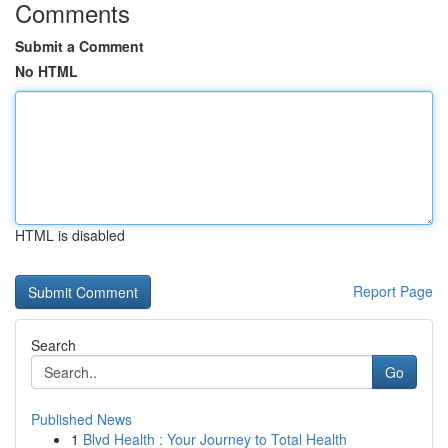
Comments
Submit a Comment
No HTML
HTML is disabled
Report Page
Search
Go
Published News
1
Blvd Health : Your Journey to Total Health