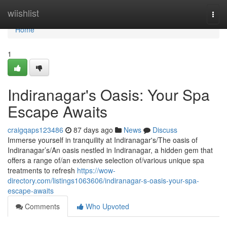
Home
wiishlist
Togg
navi
Home
1
Indiranagar's Oasis: Your Spa
Escape Awaits
craigqaps123486
87 days ago
News
Discuss
Immerse yourself in tranquility at Indiranagar's/The oasis of
Indiranagar’s/An oasis nestled in Indiranagar, a hidden gem that
offers a range of/an extensive selection of/various unique spa
treatments to refresh
https://wow-
directory.com/listings1063606/indiranagar-s-oasis-your-spa-
escape-awaits
Comments
Who Upvoted