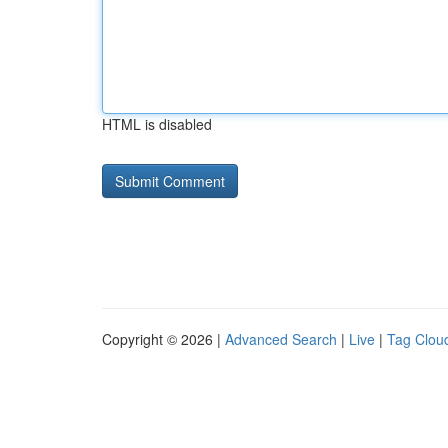
HTML is disabled
Copyright © 2026 |
Advanced Search
|
Live
|
Tag Clou