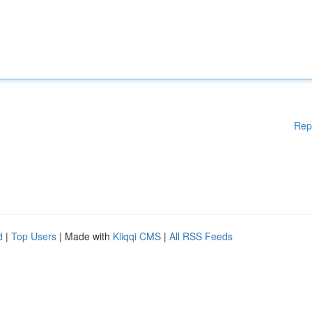
Rep
d
|
Top Users
| Made with
Kliqqi CMS
|
All RSS Feeds