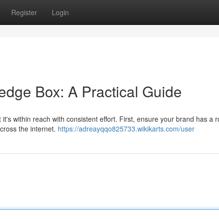
Register
Login
dge Box: A Practical Guide
t's within reach with consistent effort. First, ensure your brand has a 
across the internet.
https://adreayqqo825733.wikikarts.com/user