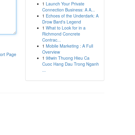
1
Launch Your Private
Connection Business: A A...
1
Echoes of the Underdark: A
Drow Bard's Legend
1
What to Look for in a
Richmond Concrete
Contrac...
1
Mobile Marketing : A Full
Overview
ort Page
1
98win Thuong Hieu Ca
Cuoc Hang Dau Trong Nganh
...