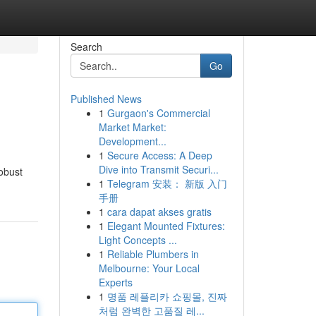
Search
Go
Published News
1
Gurgaon's Commercial
Market Market:
Development...
1
Secure Access: A Deep
Dive into Transmit Securi...
robust
1
Telegram 安装： 新版 入门
手册
1
cara dapat akses gratis
1
Elegant Mounted Fixtures:
Light Concepts ...
1
Reliable Plumbers in
Melbourne: Your Local
Experts
1
명품 레플리카 쇼핑몰, 진짜
처럼 완벽한 고품질 레...