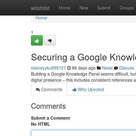
Home
wiishlist
Home
New
Submit
Groups
Home
1
Securing a Google Knowle
elaineyyku899727
88 days ago
News
Discuss
Building a Google Knowledge Panel seems difficult, but i
digital presence – this includes consistent references 
Comments
Who Upvoted
Comments
Submit a Comment
No HTML