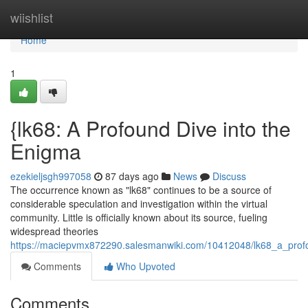
Home
wiishlist
Home
1
{lk68: A Profound Dive into the
Enigma
ezekieljsgh997058
87 days ago
News
Discuss
The occurrence known as "lk68" continues to be a source of
considerable speculation and investigation within the virtual
community. Little is officially known about its source, fueling
widespread theories
https://maciepvmx872290.salesmanwiki.com/10412048/lk68_a_prof
Comments
Who Upvoted
Comments