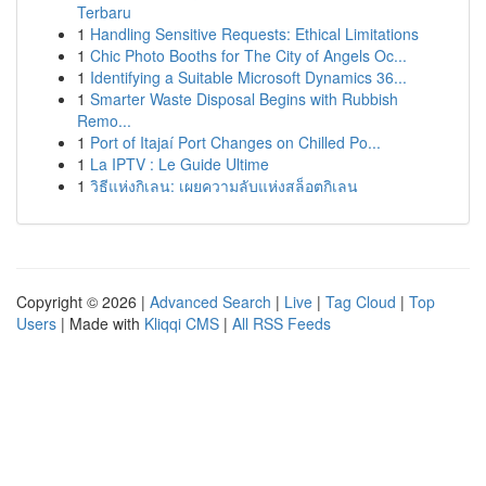
Terbaru
1
Handling Sensitive Requests: Ethical Limitations
1
Chic Photo Booths for The City of Angels Oc...
1
Identifying a Suitable Microsoft Dynamics 36...
1
Smarter Waste Disposal Begins with Rubbish
Remo...
1
Port of Itajaí Port Changes on Chilled Po...
1
La IPTV : Le Guide Ultime
1
วิธีแห่งกิเลน: เผยความลับแห่งสล็อตกิเลน
Copyright © 2026 |
Advanced Search
|
Live
|
Tag Cloud
|
Top
Users
| Made with
Kliqqi CMS
|
All RSS Feeds