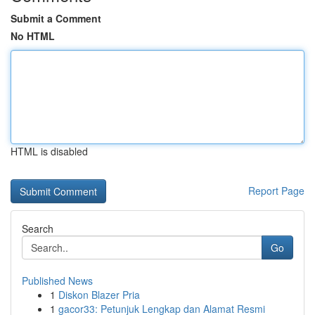
Submit a Comment
No HTML
HTML is disabled
Report Page
Search
Go
Published News
1
Diskon Blazer Pria
1
gacor33: Petunjuk Lengkap dan Alamat Resmi