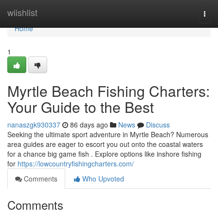
Home
wiishlist
Togg
navi
Home
1
Myrtle Beach Fishing Charters:
Your Guide to the Best
nanaszgk930337
86 days ago
News
Discuss
Seeking the ultimate sport adventure in Myrtle Beach? Numerous
area guides are eager to escort you out onto the coastal waters
for a chance big game fish . Explore options like inshore fishing
for
https://lowcountryfishingcharters.com/
Comments
Who Upvoted
Comments