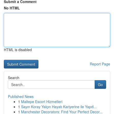
Submit a Comment
No HTML
HTML is disabled
Report Page
Search
Go
Published News
1
Maltepe Escort Hizmetleri
1
Sayın Koray Yalçın Hayatı Kariyerine ile Yapıtl...
1
Manchester Decorators: Find Your Perfect Decor...